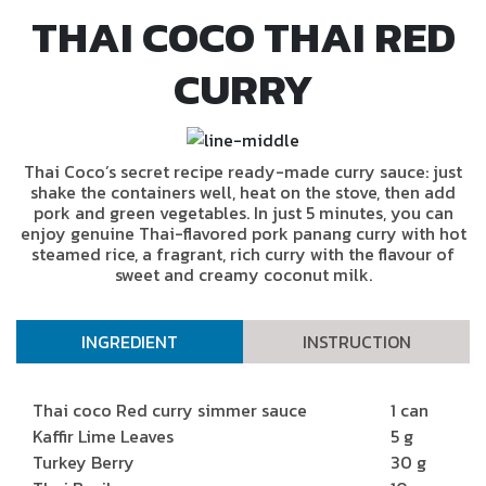
THAI COCO THAI RED
CURRY
Thai Coco’s secret recipe ready-made curry sauce: just
shake the containers well, heat on the stove, then add
pork and green vegetables. In just 5 minutes, you can
enjoy genuine Thai-flavored pork panang curry with hot
steamed rice, a fragrant, rich curry with the flavour of
sweet and creamy coconut milk.
INGREDIENT
INSTRUCTION
Thai coco Red curry simmer sauce
1 can
Kaffir Lime Leaves
5 g
Turkey Berry
30 g