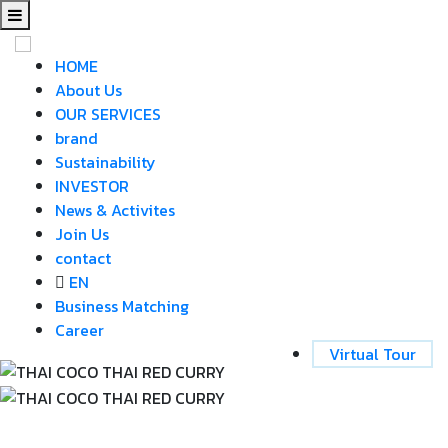
HOME
About Us
OUR SERVICES
brand
Sustainability
INVESTOR
News & Activites
Join Us
contact
EN
Business Matching
Career
Virtual Tour