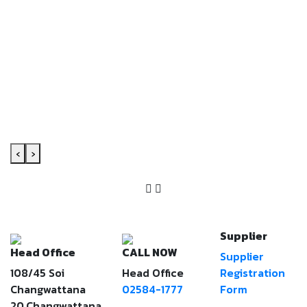
‹
›
Supplier
Head Office
CALL NOW
Supplier
108/45 Soi
Head Office
Registration
Changwattana
02584-1777
Form
20,Changwattana