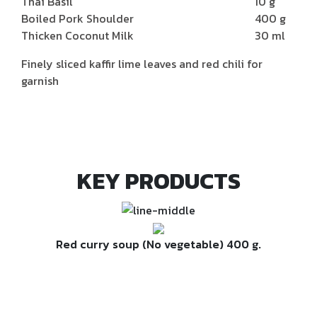
Thai Basil
10 g
Boiled Pork Shoulder
400 g
Thicken Coconut Milk
30 ml
Finely sliced kaffir lime leaves and red chili for
garnish
KEY PRODUCTS
Red curry soup (No vegetable) 400 g.