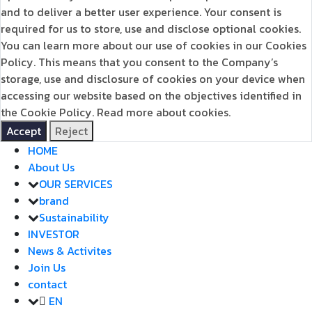
and to deliver a better user experience. Your consent is
required for us to store, use and disclose optional cookies.
You can learn more about our use of cookies in our Cookies
Policy. This means that you consent to the Company’s
storage, use and disclosure of cookies on your device when
accessing our website based on the objectives identified in
the Cookie Policy.
Read more about cookies.
Accept
Reject
HOME
About Us
OUR SERVICES
brand
Sustainability
INVESTOR
News & Activites
Join Us
contact
EN