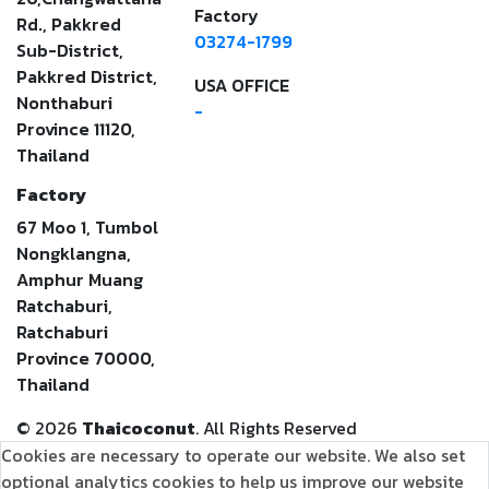
Factory
Rd., Pakkred
03274-1799
Sub-District,
Pakkred District,
USA OFFICE
Nonthaburi
-
Province 11120,
Thailand
Factory
67 Moo 1, Tumbol
Nongklangna,
Amphur Muang
Ratchaburi,
Ratchaburi
Province 70000,
Thailand
©
2026
Thaicoconut
. All Rights Reserved
Cookies are necessary to operate our website. We also set
optional analytics cookies to help us improve our website