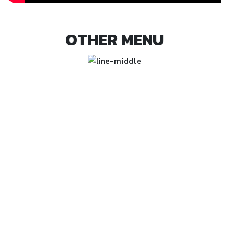
OTHER MENU