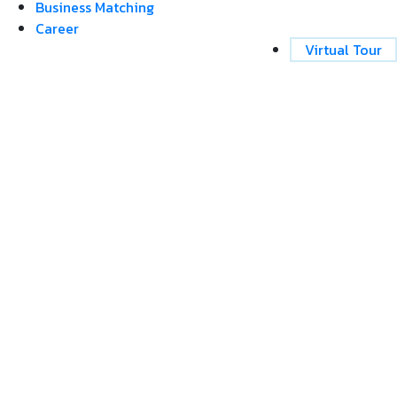
Business Matching
Career
Virtual Tour