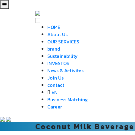
HOME
About Us
OUR SERVICES
brand
Sustainability
INVESTOR
News & Activites
Join Us
contact
EN
Business Matching
Career
Coconut Milk Beverage