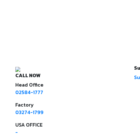
Su
CALL NOW
Su
Head Office
02584-1777
Factory
03274-1799
USA OFFICE
-