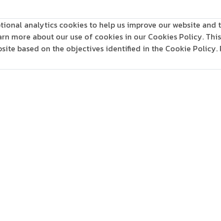
tional analytics cookies to help us improve our website and t
learn more about our use of cookies in our Cookies Policy. Th
ite based on the objectives identified in the Cookie Policy.