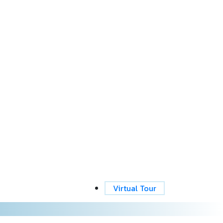
Virtual Tour