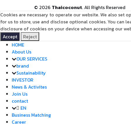
©
2026
Thaicoconut
. All Rights Reserved
Cookies are necessary to operate our website. We also set op
for us to store, use and disclose optional cookies. You can 
disclosure of cookies on your device when accessing our webs
Accept
Reject
HOME
About Us
OUR SERVICES
brand
Sustainability
INVESTOR
News & Activites
Join Us
contact
EN
Business Matching
Career