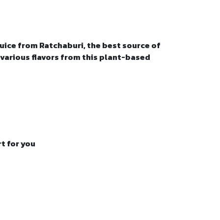
uice from Ratchaburi, the best source of
 various flavors from this plant-based
t for you