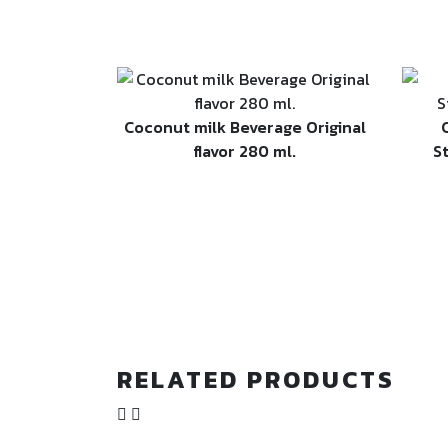
Coconut milk Beverage Original
flavor 280 ml.
S
RELATED PRODUCTS