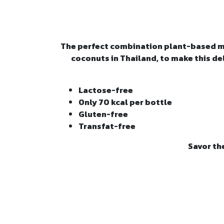
The perfect combination plant-based mil
coconuts in Thailand, to make this de
Lactose-free
Only 70 kcal per bottle
Gluten-free
Transfat-free
Savor th