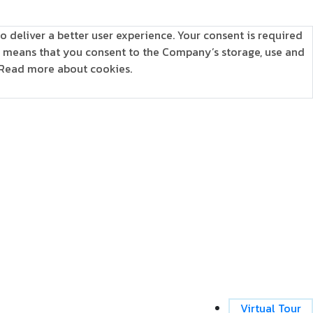
o deliver a better user experience. Your consent is required
is means that you consent to the Company’s storage, use and
Read more about cookies.
Virtual Tour