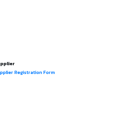
pplier
pplier Registration Form