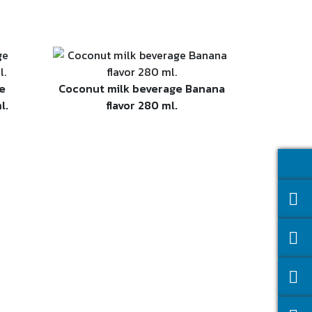
e
Coconut milk beverage Banana
l.
flavor 280 ml.