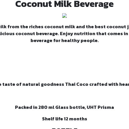
Coconut Milk Beverage
k from the riches coconut milk and the best coconut j
licious coconut beverage. Enjoy nutrition that comes in
beverage for healthy people.
e taste of natural goodness Thai Coco crafted with hear
Packed in 280 ml Glass bottle, UHT Prisma
Shelf life 12 months