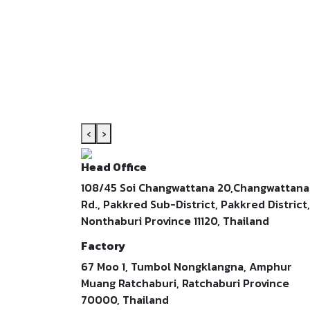
‹
›
Head Office
108/45 Soi Changwattana 20,Changwattana
Rd., Pakkred Sub-District, Pakkred District,
Nonthaburi Province 11120, Thailand
Factory
67 Moo 1, Tumbol Nongklangna, Amphur
Muang Ratchaburi, Ratchaburi Province
70000, Thailand