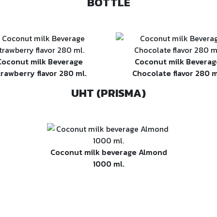
BOTTLE
Coconut milk Beverage
Coconut milk Beverag
trawberry flavor 280 ml.
Chocolate flavor 280 m
UHT (PRISMA)
Coconut milk beverage Almond
1000 ml.