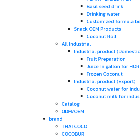
Basil seed drink
Drinking water
Customized formula b
Snack OEM Products
Coconut Roll
All Industrial
Industrial product (Domestic
Fruit Preparation
Juice in gallon for HO
Frozen Coconut
Industrial product (Export)
Coconut water for indus
Coconut milk for indust
Catalog
ODM/OEM
brand
THAI COCO
COCOBURI