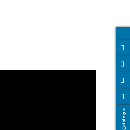
Catalogue