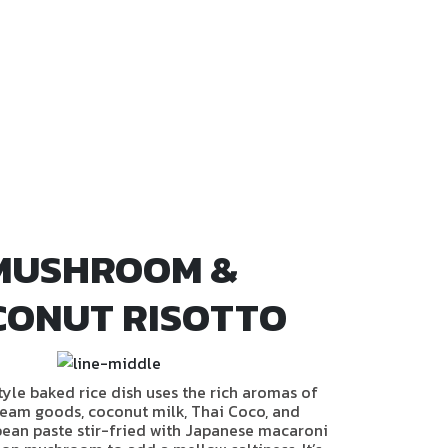
MUSHROOM &
CONUT RISOTTO
style baked rice dish uses the rich aromas of
eam goods, coconut milk, Thai Coco, and
ean paste stir-fried with Japanese macaroni