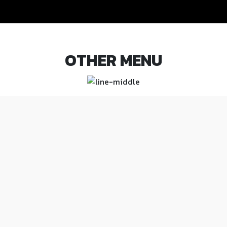
OTHER MENU