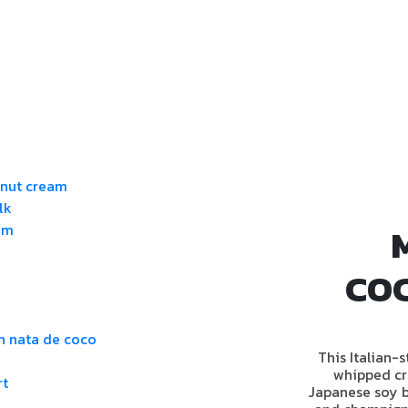
onut cream
lk
am
CO
h nata de coco
This Italian-
whipped cr
rt
Japanese soy b