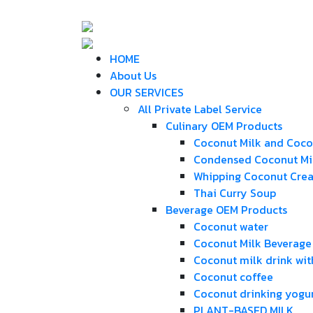
HOME
About Us
OUR SERVICES
All Private Label Service
Culinary OEM Products
Coconut Milk and Coc
Condensed Coconut Mi
Whipping Coconut Cre
Thai Curry Soup
Beverage OEM Products
Coconut water
Coconut Milk Beverage
Coconut milk drink wit
Coconut coffee
Coconut drinking yogu
PLANT-BASED MILK