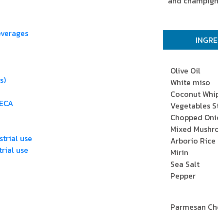
and champigno
everages
INGRE
Olive Oil
s)
White miso
Coconut Whi
RECA
Vegetables S
Chopped Oni
Mixed Mush
trial use
Arborio Rice
rial use
Mirin
Sea Salt
Pepper
Parmesan Che