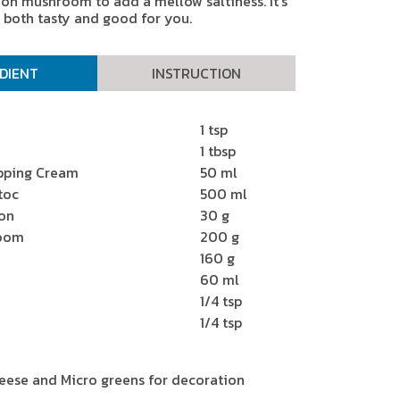
n mushroom to add a mellow saltiness. It’s
both tasty and good for you.
DIENT
INSTRUCTION
1 tsp
1 tbsp
pping Cream
50 ml
toc
500 ml
on
30 g
room
200 g
160 g
60 ml
1/4 tsp
1/4 tsp
ese and Micro greens for decoration