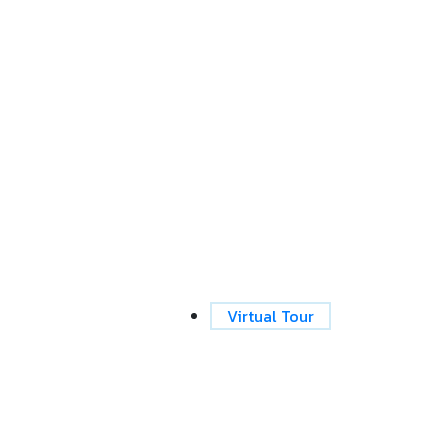
Virtual Tour