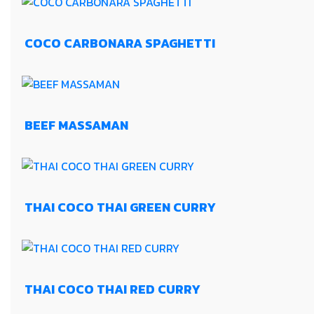
COCO CARBONARA SPAGHETTI
BEEF MASSAMAN
THAI COCO THAI GREEN CURRY
THAI COCO THAI RED CURRY