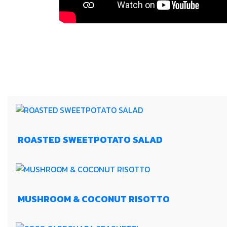
ROASTED SWEETPOTATO SALAD
MUSHROOM & COCONUT RISOTTO