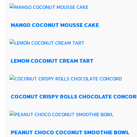
MANGO COCONUT MOUSSE CAKE
LEMON COCONUT CREAM TART
COCONUT CRISPY ROLLS CHOCOLATE CONCOR
PEANUT CHOCO COCONUT SMOOTHIE BOWL