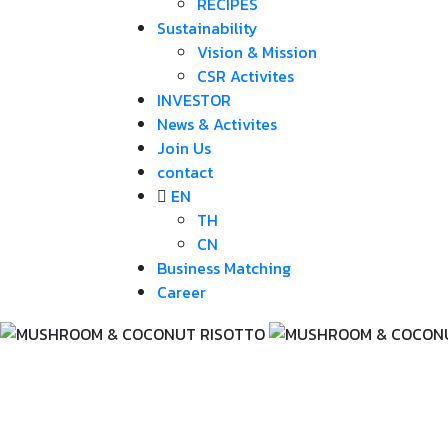
RECIPES
Sustainability
Vision & Mission
CSR Activites
INVESTOR
News & Activites
Join Us
contact
EN
TH
CN
Business Matching
Career