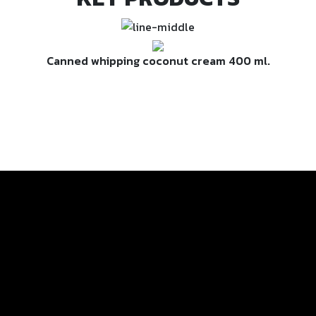
Canned whipping coconut cream 400 ml.