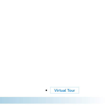
Virtual Tour