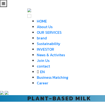
HOME
About Us
OUR SERVICES
brand
Sustainability
INVESTOR
News & Activites
Join Us
contact
EN
Business Matching
Career
PLANT-BASED MILK