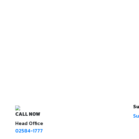
Su
CALL NOW
Su
Head Office
02584-1777