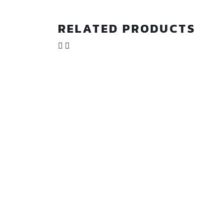
RELATED PRODUCTS