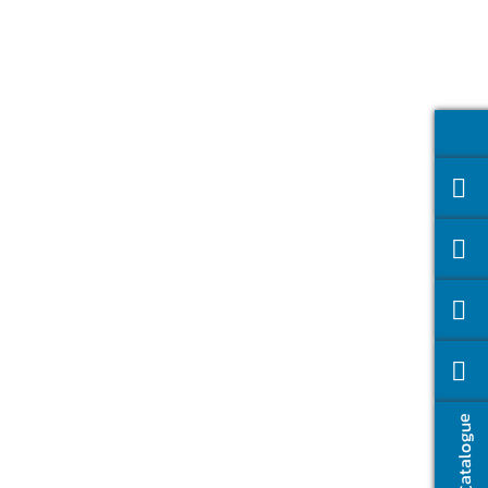
Catalogue