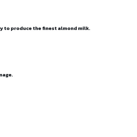
y to produce the finest almond milk.
amage.