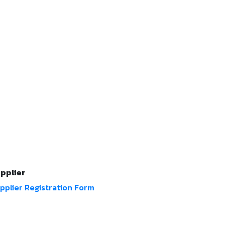
pplier
pplier Registration Form