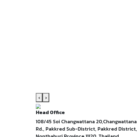
‹
›
Head Office
108/45 Soi Changwattana 20,Changwattana
Rd., Pakkred Sub-District, Pakkred District,
Nonthaburi Province 11120, Thailand