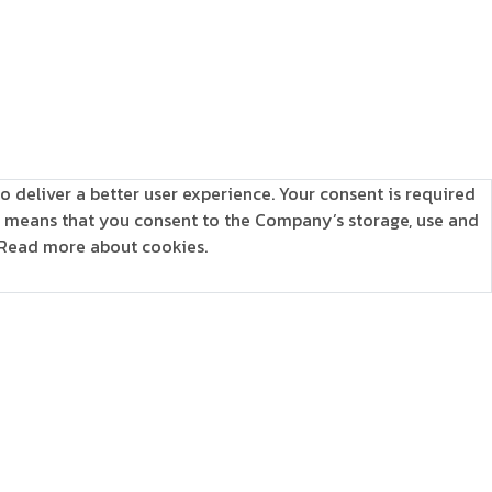
o deliver a better user experience. Your consent is required
is means that you consent to the Company’s storage, use and
Read more about cookies.