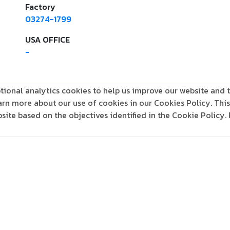
Factory
03274-1799
USA OFFICE
-
tional analytics cookies to help us improve our website and t
learn more about our use of cookies in our Cookies Policy. Th
ite based on the objectives identified in the Cookie Policy.