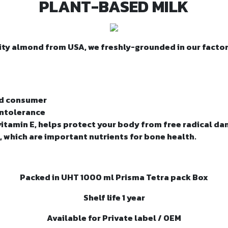
PLANT-BASED MILK
ty almond from USA, we freshly-grounded in our factor
ed consumer
 intolerance
vitamin E, helps protect your body from free radical d
, which are important nutrients for bone health.
Packed in UHT 1000 ml Prisma Tetra pack Box
Shelf life 1 year
Available for Private label / OEM