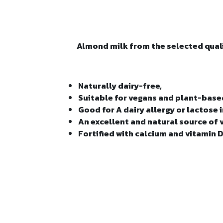
Almond milk from the selected quali
Naturally dairy-free,
Suitable for vegans and plant-bas
Good for A dairy allergy or lactose
An excellent and natural source of 
Fortified with calcium and vitamin D