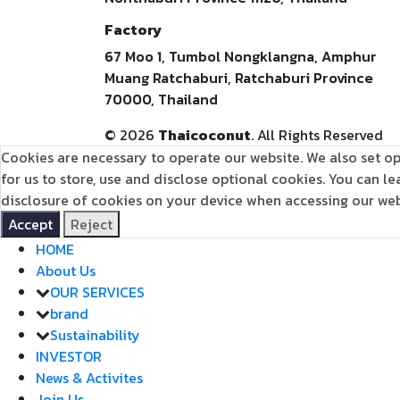
Factory
67 Moo 1, Tumbol Nongklangna, Amphur
Muang Ratchaburi, Ratchaburi Province
70000, Thailand
©
2026
Thaicoconut
. All Rights Reserved
Cookies are necessary to operate our website. We also set op
for us to store, use and disclose optional cookies. You can 
disclosure of cookies on your device when accessing our webs
Accept
Reject
HOME
About Us
OUR SERVICES
brand
Sustainability
INVESTOR
News & Activites
Join Us