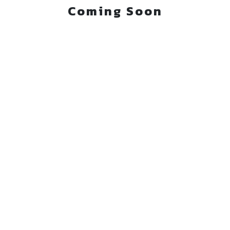
Coming Soon