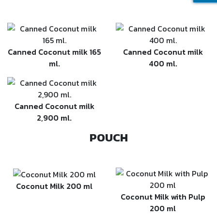
Canned Coconut milk 165
Canned Coconut milk
ml.
400 ml.
Canned Coconut milk
2,900 ml.
POUCH
Coconut Milk 200 ml
Coconut Milk with Pulp
200 ml