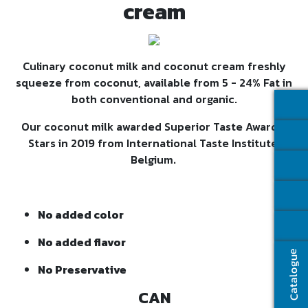
cream
Culinary coconut milk and coconut cream freshly
squeeze from coconut, available from 5 - 24% Fat in
both conventional and organic.
Our coconut milk awarded Superior Taste Award 3
Stars in 2019 from International Taste Institute,
Belgium
.
No added color
No added flavor
Catalogue
No Preservative
CAN