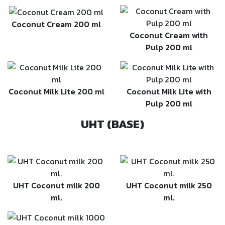
Coconut Cream 200 ml
Coconut Cream with
Pulp 200 ml
Coconut Milk Lite 200 ml
Coconut Milk Lite with
Pulp 200 ml
UHT (BASE)
UHT Coconut milk 200
UHT Coconut milk 250
ml.
ml.