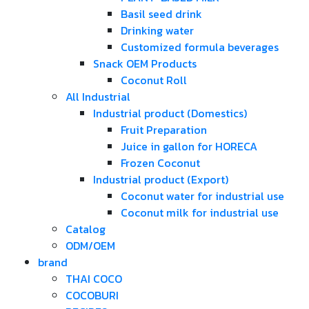
Basil seed drink
Drinking water
Customized formula beverages
Snack OEM Products
Coconut Roll
All Industrial
Industrial product (Domestics)
Fruit Preparation
Juice in gallon for HORECA
Frozen Coconut
Industrial product (Export)
Coconut water for industrial use
Coconut milk for industrial use
Catalog
ODM/OEM
brand
THAI COCO
COCOBURI