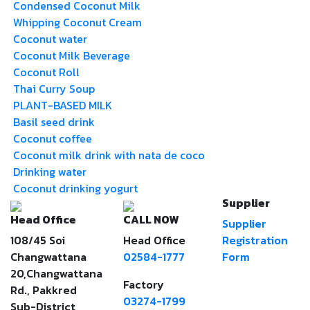
Condensed Coconut Milk
Whipping Coconut Cream
Coconut water
Coconut Milk Beverage
Coconut Roll
Thai Curry Soup
PLANT-BASED MILK
Basil seed drink
Coconut coffee
Coconut milk drink with nata de coco
Drinking water
Coconut drinking yogurt
Supplier
Head Office
CALL NOW
Supplier
108/45 Soi
Head Office
Registration
Changwattana
02584-1777
Form
20,Changwattana
Factory
Rd., Pakkred
03274-1799
Sub-District,