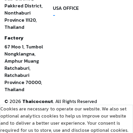
Pakkred District,
USA OFFICE
Nonthaburi
-
Province 11120,
Thailand
Factory
67 Moo 1, Tumbol
Nongklangna,
Amphur Muang
Ratchaburi,
Ratchaburi
Province 70000,
Thailand
©
2026
Thaicoconut
. All Rights Reserved
Cookies are necessary to operate our website. We also set
optional analytics cookies to help us improve our website
and to deliver a better user experience. Your consent is
required for us to store, use and disclose optional cookies.