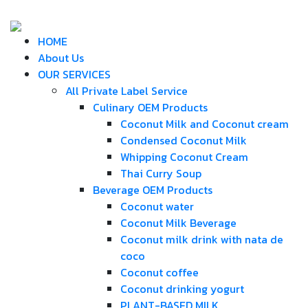
HOME
About Us
OUR SERVICES
All Private Label Service
Culinary OEM Products
Coconut Milk and Coconut cream
Condensed Coconut Milk
Whipping Coconut Cream
Thai Curry Soup
Beverage OEM Products
Coconut water
Coconut Milk Beverage
Coconut milk drink with nata de
coco
Coconut coffee
Coconut drinking yogurt
PLANT-BASED MILK