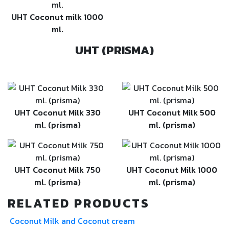
UHT Coconut milk 1000
ml.
UHT (PRISMA)
UHT Coconut Milk 330
UHT Coconut Milk 500
ml. (prisma)
ml. (prisma)
UHT Coconut Milk 750
UHT Coconut Milk 1000
ml. (prisma)
ml. (prisma)
RELATED PRODUCTS
Coconut Milk and Coconut cream