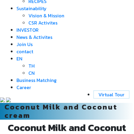
RECIPES
Sustainability
Vision & Mission
CSR Activites
INVESTOR
News & Activites
Join Us
contact
EN
TH
CN
Business Matching
Career
Virtual Tour
Coconut Milk and Coconut
cream
Coconut Milk and Coconut