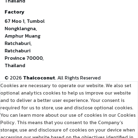
Thailand
Factory
67 Moo 1, Tumbol
Nongklangna,
Amphur Muang
Ratchaburi,
Ratchaburi
Province 70000,
Thailand
©
2026
Thaicoconut
. All Rights Reserved
Cookies are necessary to operate our website. We also set
optional analytics cookies to help us improve our website
and to deliver a better user experience. Your consent is
required for us to store, use and disclose optional cookies.
You can learn more about our use of cookies in our Cookies
Policy. This means that you consent to the Company’s
storage, use and disclosure of cookies on your device when
accessing our website based on the objectives identified in