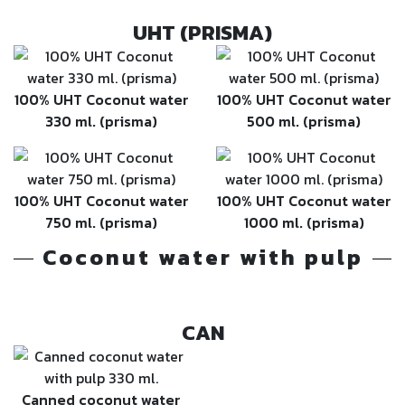
UHT (PRISMA)
100% UHT Coconut water
100% UHT Coconut water
330 ml. (prisma)
500 ml. (prisma)
100% UHT Coconut water
100% UHT Coconut water
750 ml. (prisma)
1000 ml. (prisma)
Coconut water with pulp
CAN
Canned coconut water