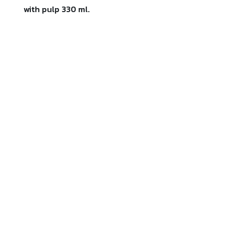
with pulp 330 ml.