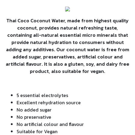
Thai Coco Coconut Water, made from highest quality
coconut, provides natural refreshing taste,
containing all-natural essential micro minerals that
provide natural hydration to consumers without
adding any additives. Our coconut water is free from
added sugar, preservatives, artificial colour and
artificial flavour. It is also a gluten, soy, and dairy free
product, also suitable for vegan.
5 essential electrolytes
Excellent rehydration source
No added sugar
No preservative
No artificial colour and flavour
Suitable for Vegan