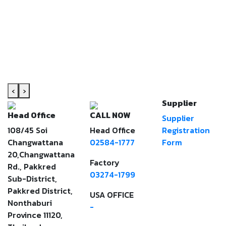
‹
›
Supplier
Head Office
CALL NOW
Supplier
108/45 Soi
Head Office
Registration
Changwattana
02584-1777
Form
20,Changwattana
Factory
Rd., Pakkred
03274-1799
Sub-District,
Pakkred District,
USA OFFICE
Nonthaburi
-
Province 11120,