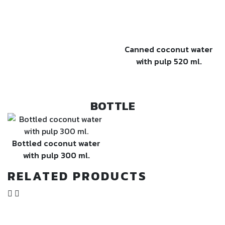
Canned coconut water
with pulp 520 ml.
BOTTLE
Bottled coconut water
with pulp 300 ml.
RELATED PRODUCTS