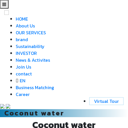
HOME
About Us
OUR SERVICES
brand
Sustainability
INVESTOR
News & Activites
Join Us
contact
EN
Business Matching
Career
Virtual Tour
Coconut water
Coconut water