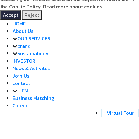
the Cookie Policy.
Read more about cookies.
Accept
Reject
HOME
About Us
OUR SERVICES
brand
Sustainability
INVESTOR
News & Activites
Join Us
contact
EN
Business Matching
Career
Virtual Tour