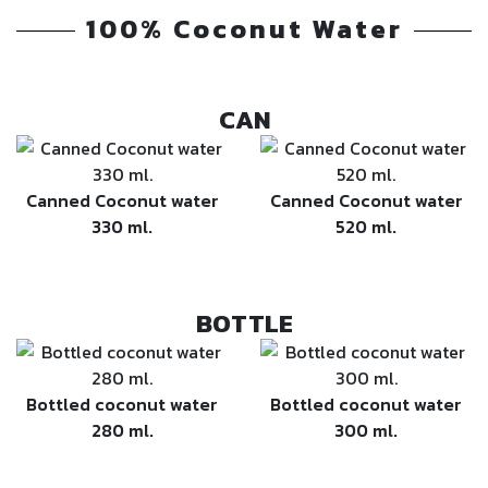
100% Coconut Water
CAN
Canned Coconut water
Canned Coconut water
330 ml.
520 ml.
BOTTLE
Bottled coconut water
Bottled coconut water
280 ml.
300 ml.