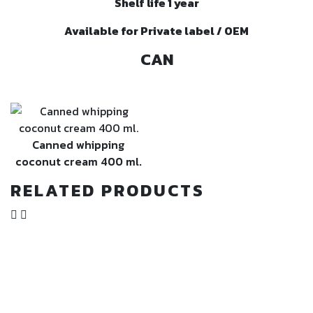
Shelf life 1 year
Available for Private label / OEM
CAN
Canned whipping
coconut cream 400 ml.
RELATED PRODUCTS