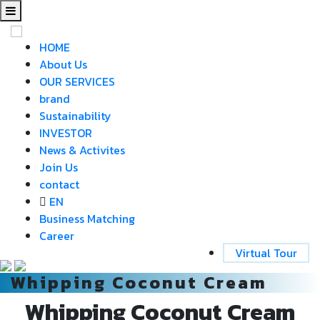
HOME
About Us
OUR SERVICES
brand
Sustainability
INVESTOR
News & Activites
Join Us
contact
EN
Business Matching
Career
Virtual Tour
Whipping Coconut Cream
Whipping Coconut Cream