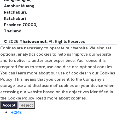
Amphur Muang
Ratchaburi,
Ratchaburi
Province 70000,
Thailand
©
2026
Thaicoconut
. All Rights Reserved
Cookies are necessary to operate our website. We also set
optional analytics cookies to help us improve our website
and to deliver a better user experience. Your consent is
required for us to store, use and disclose optional cookies.
You can learn more about our use of cookies in our Cookies
Policy. This means that you consent to the Company’s
storage, use and disclosure of cookies on your device when
accessing our website based on the objectives identified in
the Cookie Policy.
Read more about cookies.
Accept
Reject
HOME