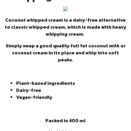
Coconut whipped cream is a dairy-free alternative
to classic whipped cream, which is made with heavy
whipping cream.
Simply swap a good quality full fat coconut milk or
coconut cream in its place and whip into soft
peaks.
Plant-based ingredients
Dairy-free
Vegan-friendly
Packed in 400 ml