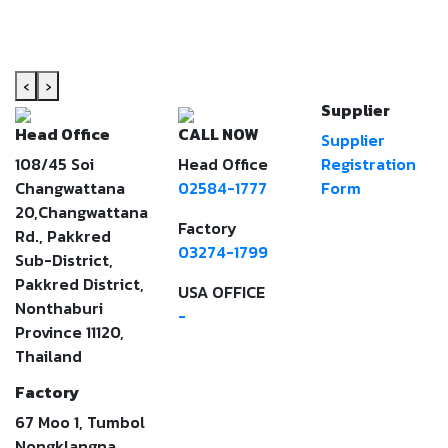
‹
›
Supplier
Head Office
CALL NOW
Supplier
108/45 Soi
Head Office
Registration
Changwattana
02584-1777
Form
20,Changwattana
Factory
Rd., Pakkred
03274-1799
Sub-District,
Pakkred District,
USA OFFICE
Nonthaburi
-
Province 11120,
Thailand
Factory
67 Moo 1, Tumbol
Nongklangna,