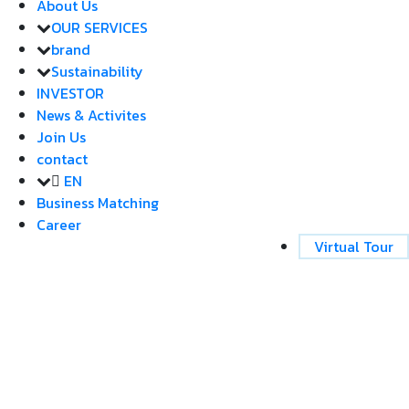
About Us
OUR SERVICES
brand
Sustainability
INVESTOR
News & Activites
Join Us
contact
EN
Business Matching
Career
Virtual Tour